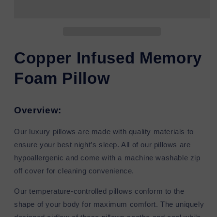
Memory
Memory
Foam
Foam
Pillow
Pillow
Copper Infused Memory
Foam Pillow
Overview:
Our luxury pillows are made with quality materials to
ensure your best night’s sleep. All of our pillows are
hypoallergenic and come with a machine washable zip
off cover for cleaning convenience.
Our temperature-controlled pillows conform to the
shape of your body for maximum comfort. The uniquely