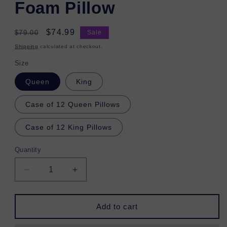
Foam Pillow
Regular
Sale
$74.99
$79.00
Sale
price
price
Shipping
calculated at checkout.
Size
Queen
King
Case of 12 Queen Pillows
Case of 12 King Pillows
Quantity
Decrease
Increase
quantity
quantity
for
for
Copper
Copper
Add to cart
Infused
Infused