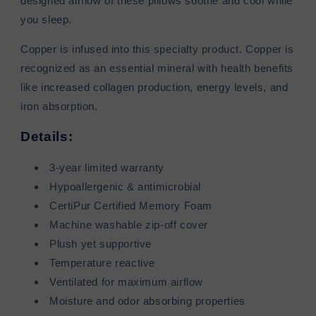
designed airflow of these pillows soothe and cool while
you sleep.
Copper is infused into this specialty product. Copper is
recognized as an essential mineral with health benefits
like increased collagen production, energy levels, and
iron absorption.
Details:
3-year limited warranty
Hypoallergenic & antimicrobial
CertiPur Certified Memory Foam
Machine washable zip-off cover
Plush yet supportive
Temperature reactive
Ventilated for maximum airflow
Moisture and odor absorbing properties