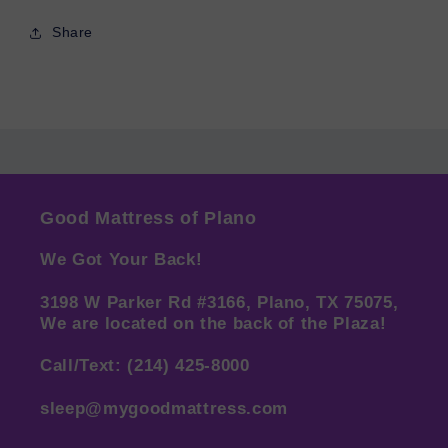
Share
Good Mattress of Plano
We Got Your Back!
3198 W Parker Rd #3166, Plano, TX 75075,
We are located on the back of the Plaza!
Call/Text: (214) 425-8000
sleep@mygoodmattress.com