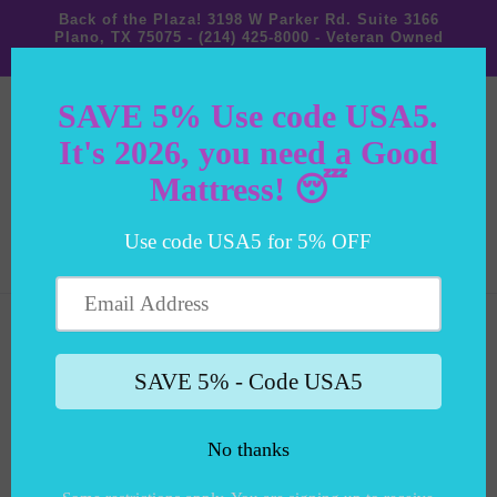
Back of the Plaza! 3198 W Parker Rd. Suite 3166
identitypxl.app/pixels/1e9524ea-
Plano, TX 75075 - (214) 425-8000 - Veteran Owned
c-db09fa795d9e/p.js
Small Business!
Cart
Skip to
product
information