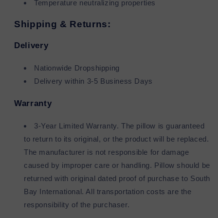
Temperature neutralizing properties
Shipping & Returns:
Delivery
Nationwide Dropshipping
Delivery within 3-5 Business Days
Warranty
3-Year Limited Warranty. The pillow is guaranteed
to return to its original, or the product will be replaced.
The manufacturer is not responsible for damage
caused by improper care or handling. Pillow should be
returned with original dated proof of purchase to South
Bay International. All transportation costs are the
responsibility of the purchaser.