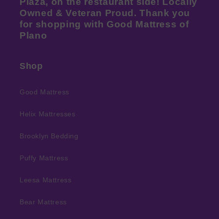
Plaza, on the restaurant side! Locally
Owned & Veteran Proud. Thank you
for shopping with Good Mattress of
Plano
Shop
Good Mattress
Helix Mattresses
Brooklyn Bedding
Puffy Mattress
Leesa Mattress
Bear Mattress