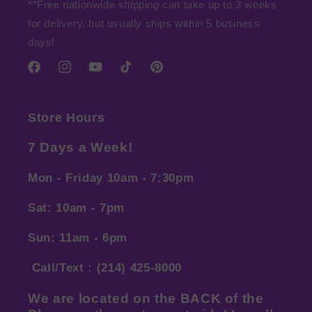
**Free nationwide shipping can take up to 3 weeks
for delivery, but usually ships within 5 business
days!
Facebook
Instagram
YouTube
TikTok
Pinterest
Store Hours
7 Days a Week!
Mon - Friday 10am - 7:30pm
Sat: 10am - 7pm
Sun: 11am - 6pm
Call/Text : (214) 425-8000
We are located on the BACK of the